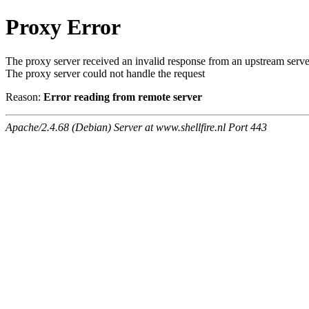
Proxy Error
The proxy server received an invalid response from an upstream serve
The proxy server could not handle the request
Reason:
Error reading from remote server
Apache/2.4.68 (Debian) Server at www.shellfire.nl Port 443