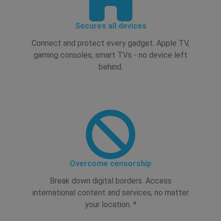
Secures all devices
Connect and protect every gadget. Apple TV,
gaming consoles, smart TVs - no device left
behind.
Overcome censorship
Break down digital borders. Access
international content and services, no matter
your location. *