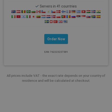
Servers in 41 countries
Order Now
EAN: 762223237389
All prices include VAT - the exact rate depends on your country of
residence and will be calculated at checkout.