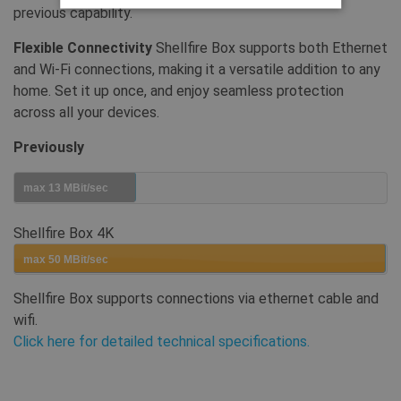
previous capability.
Strikt noodzakelijke
Prestatie
Flexible Connectivity
Shellfire Box supports both Ethernet
and Wi-Fi connections, making it a versatile addition to any
Gerichte
Functionaliteits
home. Set it up once, and enjoy seamless protection
Strikt noodzakelijke cookies maken
across all your devices.
kernfunctionaliteit van de website mogelijk,
zoals gebruikersaanmelding en accountbeheer.
Zonder strikt noodzakelijke cookies kan de
Previously
website niet correct worden gebruikt.
Provider /
max 13 MBit/sec
Naam
Vervaldatum
Oms
Domein
SF_Referal
www.shellfire.nl
1 jaar
Dez
Shellfire Box 4K
geb
func
max 50 MBit/sec
__cflb
30 minuten
Cloudflare, Inc.
api2.hcaptcha.com
Shellfire Box supports connections via ethernet cable and
CookieScriptConsent
1 jaar
This
wifi.
CookieScript
Coo
.shellfire.nl
Click here for detailed technical specifications.
to 
coo
pref
for
coo