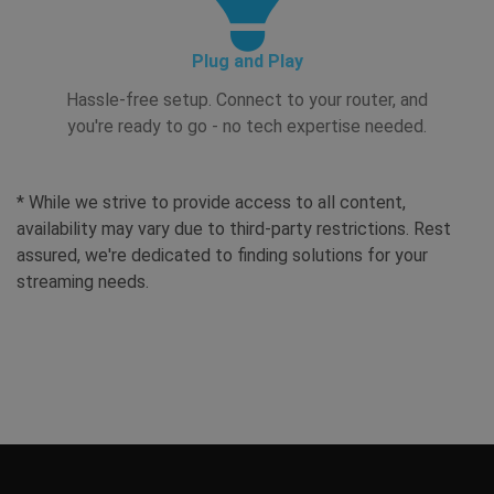
Plug and Play
Hassle-free setup. Connect to your router, and
you're ready to go - no tech expertise needed.
* While we strive to provide access to all content,
availability may vary due to third-party restrictions. Rest
assured, we're dedicated to finding solutions for your
streaming needs.