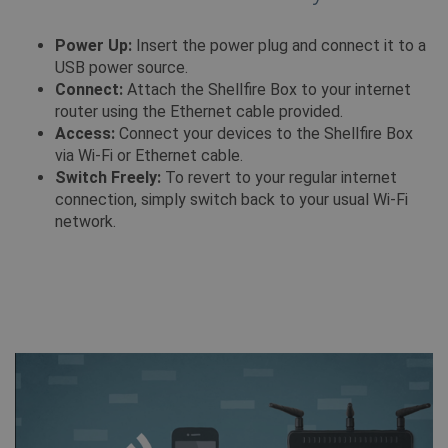
Power Up:
Insert the power plug and connect it to a
USB power source.
Connect:
Attach the Shellfire Box to your internet
Provider /
Naam
Vervaldatum
router using the Ethernet cable provided.
Provider /
Domein
Naam
Vervaldatum
Omsch
Domein
Access:
Connect your devices to the Shellfire Box
bioep_shown_session
shellfire.nl
Sessie
via Wi-Fi or Ethernet cable.
_ga
1 jaar 1
Deze
Google LLC
Provider /
Naam
Vervaldatum
Omschri
maand
wordt
.shellfire.nl
Domein
Switch Freely:
To revert to your regular internet
met 
Univer
connection, simply switch back to your usual Wi-Fi
SM
.c.clarity.ms
Sessie
Dit is e
wat e
MSN 1st
network.
updat
die we 
bioep_shown
shellfire.nl
Sessie
meer
het geb
gebru
website
diens
analyse
Deze 
gebru
NID
6 maanden 3
Deze co
Google LLC
gebru
dagen
ingeste
.google.com
onder
DoubleC
show_android_vpn_message
shellfire.nl
2 maanden
het t
(eigend
een w
Google)
gegen
profiel
numme
interess
client
bouwen
word
relevan
in elk
adverte
pagin
andere s