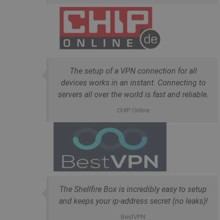
The setup of a VPN connection for all
devices works in an instant. Connecting to
servers all over the world is fast and reliable.
CHIP Online
The Shellfire Box is incredibly easy to setup
and keeps your ip-address secret (no leaks)!
BestVPN