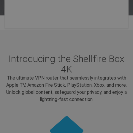
Introducing the Shellfire Box
4K
The ultimate VPN router that seamlessly integrates with
Apple TV, Amazon Fire Stick, PlayStation, Xbox, and more.
Unlock global content, safeguard your privacy, and enjoy a
lightning-fast connection.