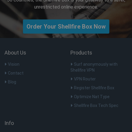
unrestricted online experience.
Order Your Shellfire Box Now
About Us
Products
Vision
Surf anonymously with
Shellfire VPN
Contact
VPN Router
Blog
Register Shellfire Box
Optimize Nat Type
Shellfire Box Tech Spec
Info