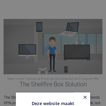
Many "smart" devices at home can go online but don't support VPN
The Shellfire Box Solution
×
The Shellfire Box 4K connects to your router and extends
Deze website maakt
VPN protection to every device in your home network, not