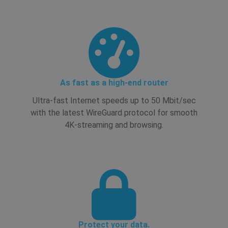
As fast as a high-end router
Ultra-fast Internet speeds up to 50 Mbit/sec
with the latest WireGuard protocol for smooth
4K-streaming and browsing.
Protect your data.