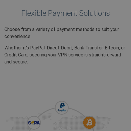
ANONCHK
10 minuten
Deze co
Microsoft
verzame
Corporation
over ho
.c.clarity.ms
Flexible Payment Solutions
eindgeb
website
over ev
adverten
Choose from a variety of payment methods to suit your
eindgeb
mogelij
convenience.
voordat 
genoem
bezocht
Whether it's PayPal, Direct Debit, Bank Transfer, Bitcoin, or
Credit Card, securing your VPN service is straightforward
MUID
1 jaar
Deze co
Microsoft
veel ge
Corporation
and secure.
mijn Mic
.bing.com
unieke 
Het kan
ingeste
ingeslo
scripts
wordt 
dat het
synchro
veel ver
Microso
waardoo
kunnen
gevolgd
SRM_B
1 jaar
Dit is e
Microsoft
MSN 1st
Corporation