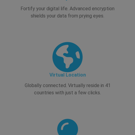
Fortify your digital life. Advanced encryption
shields your data from prying eyes.
Virtual Location
Globally connected. Virtually reside in 41
countries with just a few clicks.