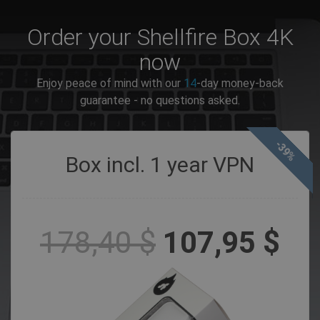
Order your Shellfire Box 4K
now
Enjoy peace of mind with our
14
-day money-back
guarantee - no questions asked.
-39%
Box incl. 1 year VPN
178,40 $
107,95 $