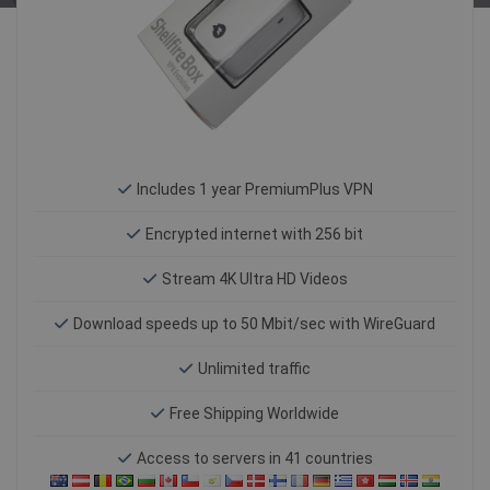
Includes 1 year PremiumPlus VPN
Encrypted internet with 256 bit
Stream 4K Ultra HD Videos
Download speeds up to 50 Mbit/sec with WireGuard
Unlimited traffic
Free Shipping Worldwide
Access to servers in 41 countries