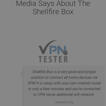
Media Says About The
Shellfire Box
Shellfire Box is a very good and simple
solution to connect all home devices via
VPN! It is setup with your own internet router
in only a frew minutes and you're connected
to VPN via an additional wifi network.
vpntester.org