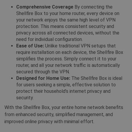
deze 
gevolgd
gebru
Comprehensive Coverage
By connecting the
gebru
CLID
www.clarity.ms
1 jaar
Deze co
Shellfire Box to your home router, every device on
onder
meestal
your network enjoys the same high level of VPN
door Ds
_gat_UA-578431-1
.shellfire.nl
59 seconden
Dit is
delen v
protection. This means consistent security and
patro
inhoud 
__stripe_mid
1 jaar
inges
Stripe Inc.
privacy across all connected devices, without the
media m
Googl
.www.shellfire.nl
maken. 
need for individual configuration.
waarb
informa
patro
verzame
Ease of Use:
Unlike traditional VPN setups that
de na
website
ident
require installation on each device, the Shellfire Box
wanneer
bevat
media g
simplifies the process. Simply connect it to your
accou
website
waaro
router, and all your network traffic is automatically
de bezo
betre
delen.
secured through the VPN.
Het li
te zij
Designed for Home Use:
The Shellfire Box is ideal
muc_ads
1 jaar 1
Twitter
cooki
maand
.t.co
for users seeking a simple, effective solution to
gebru
hoeve
protect their household’s internet privacy and
MR
7 dagen
Dit is e
Microsoft
gegev
MSN 1st
Corporation
Goog
security.
die we 
.c.bing.com
websi
het geb
hoog
With the Shellfire Box, your entire home network benefits
website
verke
analyse
beper
from enhanced security, simplified management, and
VISITOR_INFO1_LIVE
6 maanden
Deze co
Google LLC
improved online privacy with minimal effort.
door Y
.youtube.com
geplaat