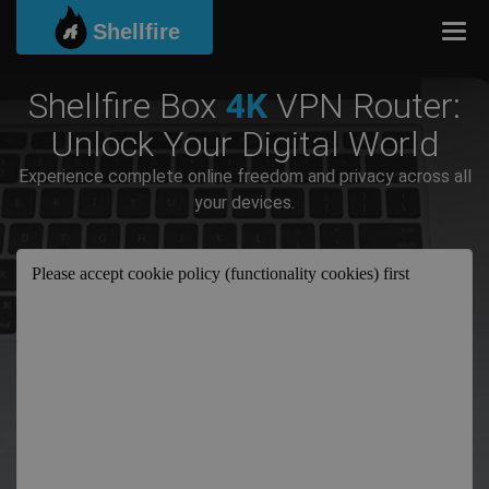
Shellfire
Togg
Shellfire Box
4K
VPN Router:
Unlock Your Digital World
Experience complete online freedom and privacy across all
your devices.