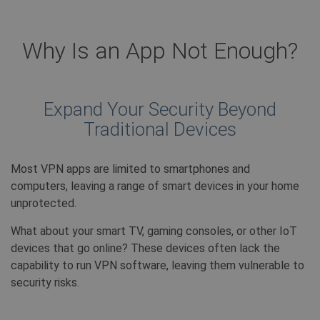
Why Is an App Not Enough?
Expand Your Security Beyond
Traditional Devices
Most VPN apps are limited to smartphones and
computers, leaving a range of smart devices in your home
unprotected.
What about your smart TV, gaming consoles, or other IoT
devices that go online? These devices often lack the
capability to run VPN software, leaving them vulnerable to
security risks.