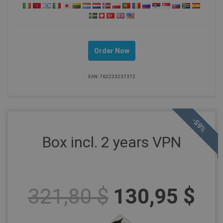
Order Now
EAN: 762223237372
-59%
Box incl. 2 years VPN
321,80 $
130,95 $