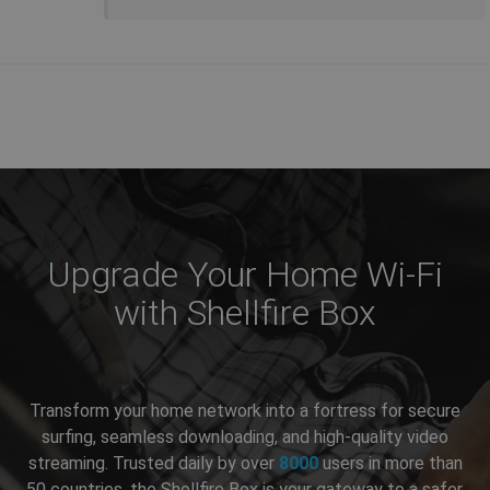
Upgrade Your Home Wi-Fi
with Shellfire Box
Transform your home network into a fortress for secure
surfing, seamless downloading, and high-quality video
streaming. Trusted daily by over
8000
users in more than
50 countries, the Shellfire Box is your gateway to a safer,