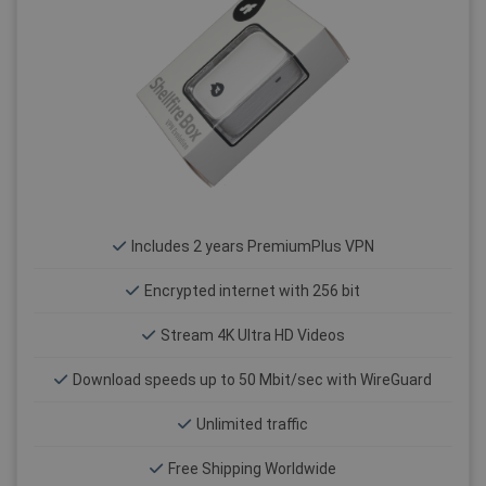
Includes 2 years PremiumPlus VPN
Encrypted internet with 256 bit
Stream 4K Ultra HD Videos
Download speeds up to 50 Mbit/sec with WireGuard
Unlimited traffic
Free Shipping Worldwide