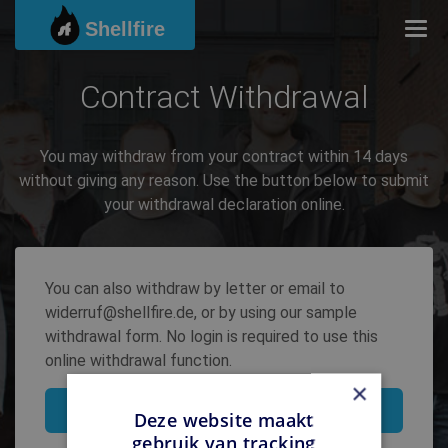
Shellfire
Togg
Contract Withdrawal
You may withdraw from your contract within 14 days
without giving any reason. Use the button below to submit
your withdrawal declaration online.
You can also withdraw by letter or email to
widerruf@shellfire.de, or by using our sample
withdrawal form. No login is required to use this
online withdrawal function.
×
Withdraw contract
Deze website maakt
gebruik van tracking