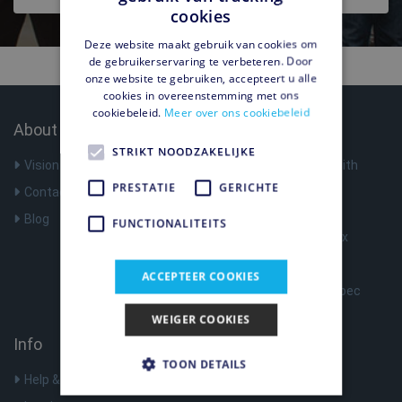
cookies
Deze website maakt gebruik van cookies om
de gebruikerservaring te verbeteren. Door
onze website te gebruiken, accepteert u alle
cookies in overeenstemming met ons
cookiebeleid.
Meer over ons cookiebeleid
About Us
Products
STRIKT NOODZAKELIJKE
Vision
Surf anonymously with
Shellfire VPN
PRESTATIE
GERICHTE
Contact
VPN Router
Blog
FUNCTIONALITEITS
Register Shellfire Box
Optimize Nat Type
ACCEPTEER COOKIES
Shellfire Box Tech Spec
WEIGER COOKIES
Info
TOON DETAILS
Help & Support