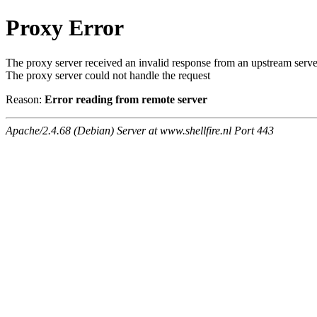
Proxy Error
The proxy server received an invalid response from an upstream serve
The proxy server could not handle the request
Reason:
Error reading from remote server
Apache/2.4.68 (Debian) Server at www.shellfire.nl Port 443